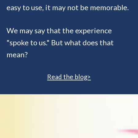
easy to use, it may not be memorable. 
We may say that the experience 
"spoke to us." But what does that 
mean?
Read the blog>