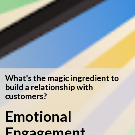
What's the magic ingredient to 
build a relationship with 
customers? 
Emotional 
Engagement.