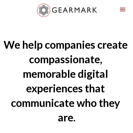
We help companies create 
compassionate, 
memorable digital 
experiences that 
communicate who they 
are.