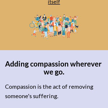
itself
Adding compassion wherever 
we go.
Compassion is the act of removing 
someone's suffering. 