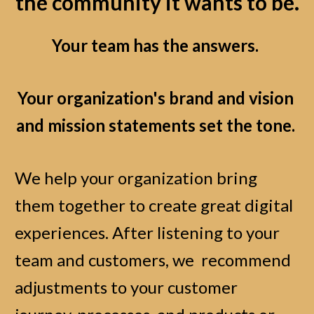
the community it wants to be.
Your team has the answers.
Your organization's brand and vision 
and mission statements set the tone.
We help your organization bring 
them together to create great digital 
experiences. After listening to your 
team and customers, we  recommend 
adjustments to your customer 