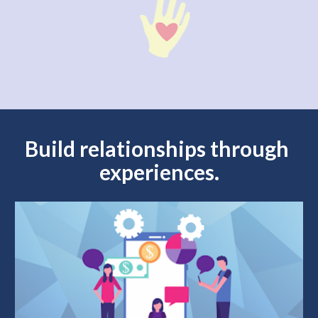
Build relationships through 
experiences.