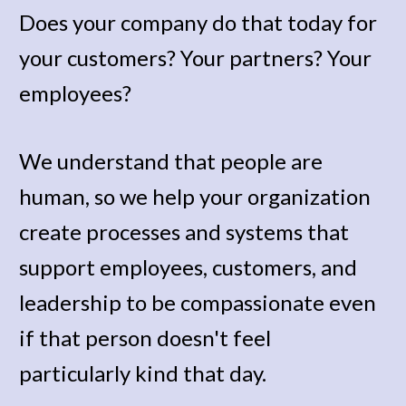
Does your company do that today for 
your customers? Your partners? Your 
employees? 
We understand that people are 
human, so we help your organization 
create processes and systems that 
support employees, customers, and 
leadership to be compassionate even 
if that person doesn't feel 
particularly kind that day. 