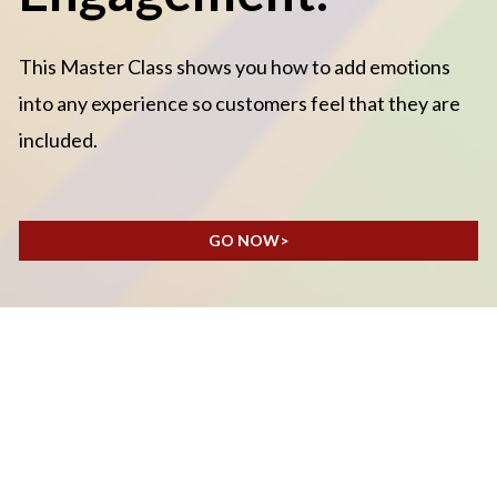
This Master Class shows you how to add emotions 
into any experience so customers feel that they are 
included.
GO NOW>