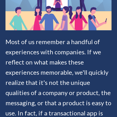
Most of us remember a handful of 
experiences with companies. If we 
reflect on what makes these 
experiences memorable, we'll quickly 
realize that it's not the unique 
qualities of a company or product, the 
messaging, or that a product is easy to 
use. In fact, if a transactional app is 