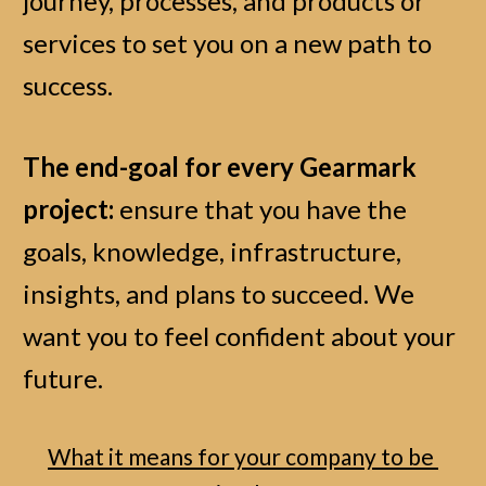
journey, processes, and products or 
services to set you on a new path to 
success. 
The end-goal for every Gearmark 
project:
 ensure that you have the 
goals, knowledge, infrastructure, 
insights, and plans to succeed. We 
want you to feel confident about your 
future. 
What it means for your company to be 