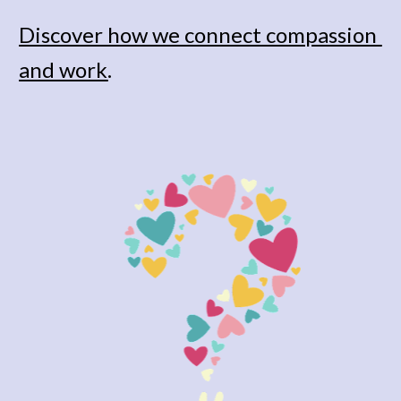
Discover how we connect compassion 
and work
. 