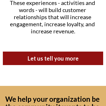
These experiences - activities and 
words - will build customer 
relationships that will increase 
engagement, increase loyalty, and 
increase revenue.
Let us tell you more
We help your organization be 